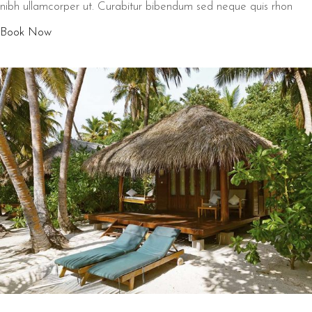
nibh ullamcorper ut. Curabitur bibendum sed neque quis rhon
Book Now