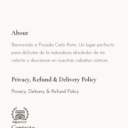
About
Bienvenido a Posada Cielo Roto. Un lugar perfecto
para disfrutar de la naturaleza alrededor de río
celeste y descansar en nuestras cabañas rústicas.
Privacy, Refund & Delivery Policy
Privacy, Delivery & Refund Policy
Contacto