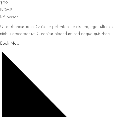
$99
120m2
1-6 person
Ut et rhoncus odio. Quisque pellentesque nisl leo, eget ultricies
nibh ullamcorper ut. Curabitur bibendum sed neque quis rhon
Book Now