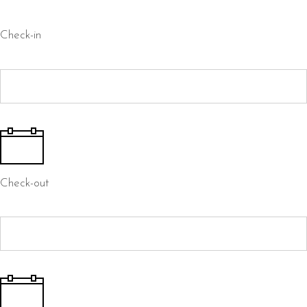
Check-in
Check-out