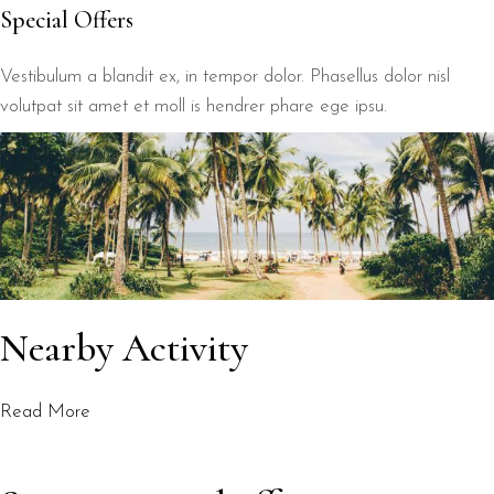
Special Offers
Vestibulum a blandit ex, in tempor dolor. Phasellus dolor nisl
volutpat sit amet et moll is hendrer phare ege ipsu.
Nearby Activity
Read More