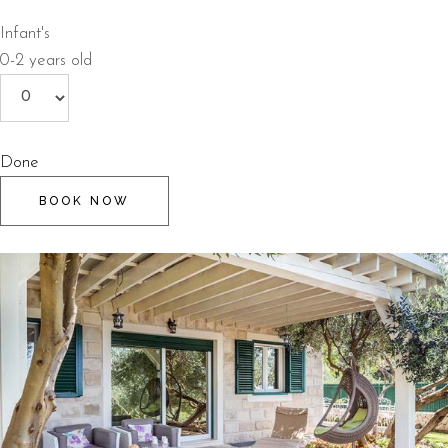
Infant's
0-2 years old
Done
BOOK NOW