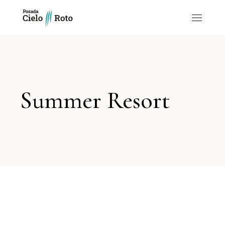
Summer Resort