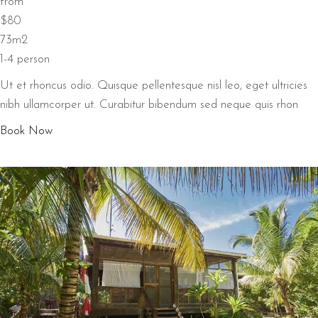
from
$80
73m2
1-4 person
Ut et rhoncus odio. Quisque pellentesque nisl leo, eget ultricies
nibh ullamcorper ut. Curabitur bibendum sed neque quis rhon
Book Now