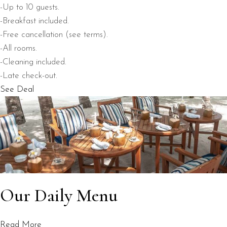
-Up to 10 guests.
-Breakfast included.
-Free cancellation (see terms).
-All rooms.
-Cleaning included.
-Late check-out.
See Deal
Our Daily Menu
Read More