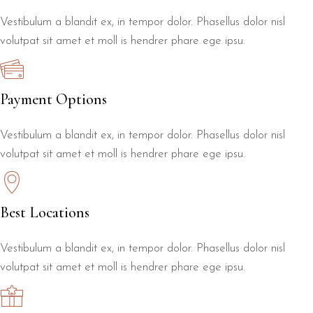
Vestibulum a blandit ex, in tempor dolor. Phasellus dolor nisl
volutpat sit amet et moll is hendrer phare ege ipsu.
Payment Options
Vestibulum a blandit ex, in tempor dolor. Phasellus dolor nisl
volutpat sit amet et moll is hendrer phare ege ipsu.
Best Locations
Vestibulum a blandit ex, in tempor dolor. Phasellus dolor nisl
volutpat sit amet et moll is hendrer phare ege ipsu.