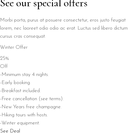
See our special offers
Morbi porta, purus at posuere consectetur, eros justo feugiat
lorem, nec laoreet odio odio ac erat. Luctus sed libero dictum
cursus cras consequat.
Winter Offer
25%
Off
-Minimum stay 4 nights.
-Early booking.
-Breakfast included.
-Free cancellation (see terms).
-New Years free champagne.
-Hiking tours with hosts.
-Winter equipment.
See Deal