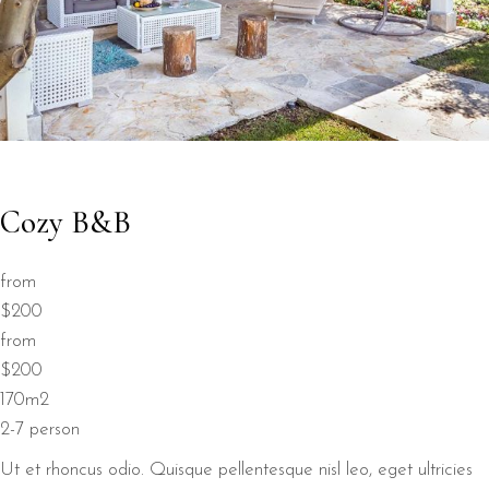
Cozy B&B
from
$200
from
$200
170m2
2-7 person
Ut et rhoncus odio. Quisque pellentesque nisl leo, eget ultricies