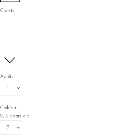
Guests:
Adults
Children
2-12 years old