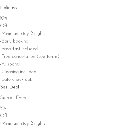
Holidays
10%
Off
-Minimum stay 2 nights.
-Early booking.
-Breakfast included.
-Free cancellation (see terms).
-All rooms.
-Cleaning included.
-Late check-out.
See Deal
Special Events
5%
Off
-Minimum stay 2 nights.