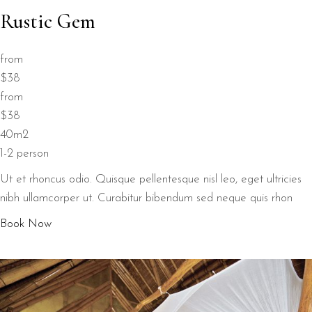
Rustic Gem
from
$38
from
$38
40m2
1-2 person
Ut et rhoncus odio. Quisque pellentesque nisl leo, eget ultricies
nibh ullamcorper ut. Curabitur bibendum sed neque quis rhon
Book Now