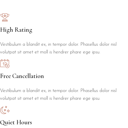
High Rating
Vestibulum a blandit ex, in tempor dolor. Phasellus dolor nisl
volutpat sit amet et moll is hendrer phare ege ipsu.
Free Cancellation
Vestibulum a blandit ex, in tempor dolor. Phasellus dolor nisl
volutpat sit amet et moll is hendrer phare ege ipsu.
Quiet Hours