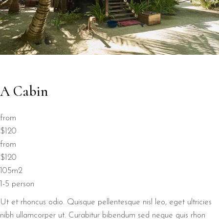
A Cabin
from
$120
from
$120
105m2
1-5 person
Ut et rhoncus odio. Quisque pellentesque nisl leo, eget ultricies
nibh ullamcorper ut. Curabitur bibendum sed neque quis rhon