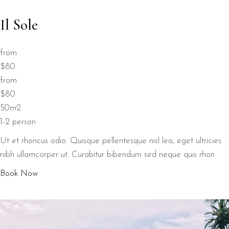
Il Sole
from
$80
from
$80
50m2
1-2 person
Ut et rhoncus odio. Quisque pellentesque nisl leo, eget ultricies
nibh ullamcorper ut. Curabitur bibendum sed neque quis rhon
Book Now