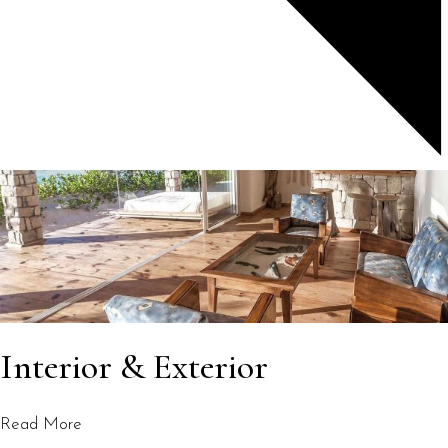
Interior & Exterior
Read More