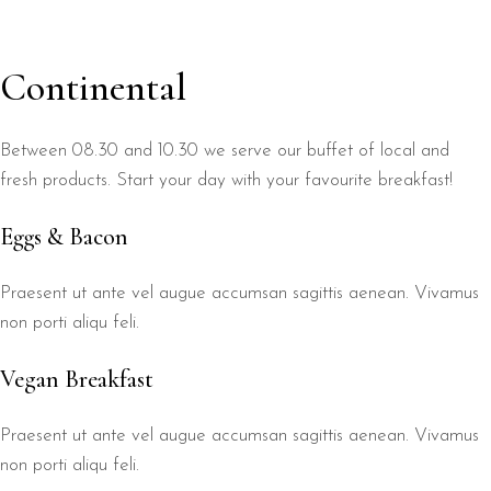
Continental
Between 08.30 and 10.30 we serve our buffet of local and
fresh products. Start your day with your favourite breakfast!
Eggs & Bacon
Praesent ut ante vel augue accumsan sagittis aenean. Vivamus
non porti aliqu feli.
Vegan Breakfast
Praesent ut ante vel augue accumsan sagittis aenean. Vivamus
non porti aliqu feli.