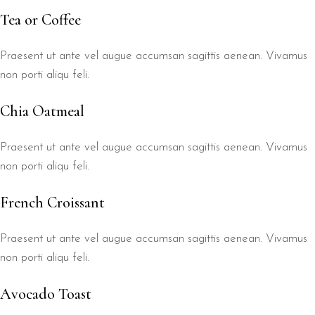
Tea or Coffee
Praesent ut ante vel augue accumsan sagittis aenean. Vivamus
non porti aliqu feli.
Chia Oatmeal
Praesent ut ante vel augue accumsan sagittis aenean. Vivamus
non porti aliqu feli.
French Croissant
Praesent ut ante vel augue accumsan sagittis aenean. Vivamus
non porti aliqu feli.
Avocado Toast