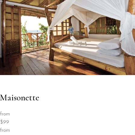
Maisonette
from
$99
from