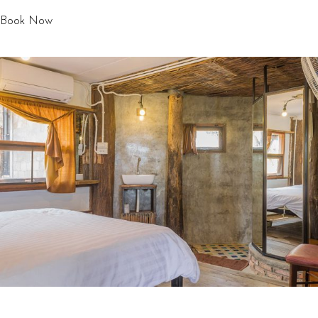
Book Now