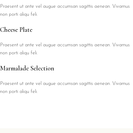
Praesent ut ante vel augue accumsan sagittis aenean. Vivamus
non porti aliqu feli.
Cheese Plate
Praesent ut ante vel augue accumsan sagittis aenean. Vivamus
non porti aliqu feli.
Marmalade Selection
Praesent ut ante vel augue accumsan sagittis aenean. Vivamus
non porti aliqu feli.