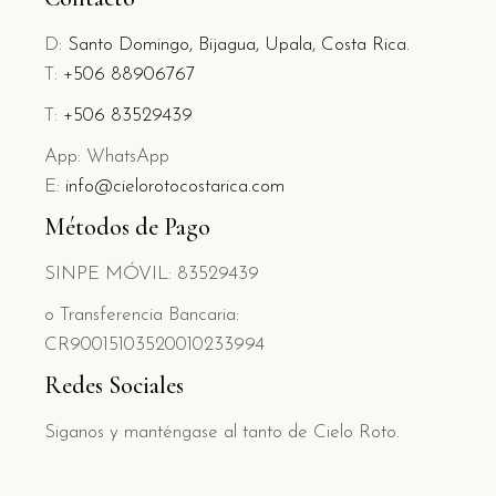
D:
Santo Domingo, Bijagua, Upala, Costa Rica.
T:
+506 88906767
T:
+506 83529439
App: WhatsApp
E:
info@cielorotocostarica.com
Métodos de Pago
SINPE MÓVIL: 83529439
o Transferencia Bancaria:
CR90015103520010233994
Redes Sociales
Siganos y manténgase al tanto de Cielo Roto.